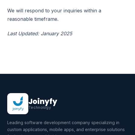
We will respond to your inquiries within a
reasonable timeframe.
Last Updated: January 2025
Joinyfy
Technology
Leading software development company specializing in
custom applications, mobile apps, and enterprise solutions