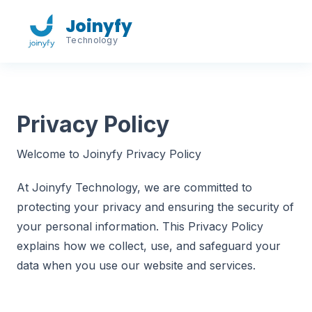
Joinyfy
Technology
Privacy Policy
Welcome to Joinyfy Privacy Policy
At Joinyfy Technology, we are committed to
protecting your privacy and ensuring the security of
your personal information. This Privacy Policy
explains how we collect, use, and safeguard your
data when you use our website and services.