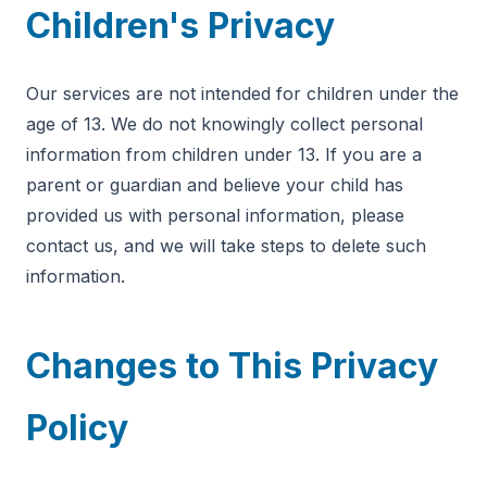
Children's Privacy
Our services are not intended for children under the
age of 13. We do not knowingly collect personal
information from children under 13. If you are a
parent or guardian and believe your child has
provided us with personal information, please
contact us, and we will take steps to delete such
information.
Changes to This Privacy
Policy