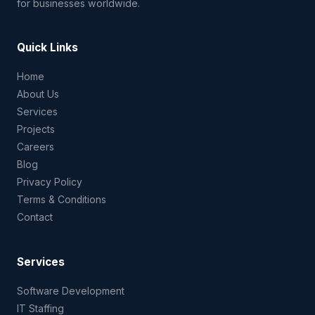
for businesses worldwide.
Quick Links
Home
About Us
Services
Projects
Careers
Blog
Privacy Policy
Terms & Conditions
Contact
Services
Software Development
IT Staffing