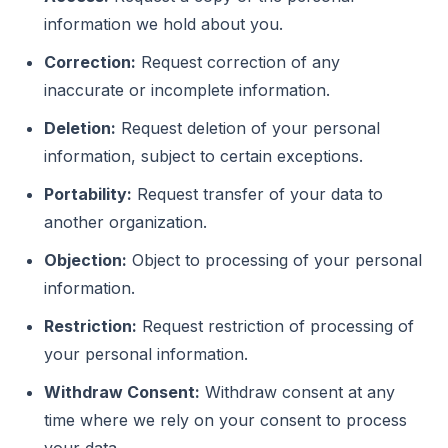
information we hold about you.
Correction:
Request correction of any
inaccurate or incomplete information.
Deletion:
Request deletion of your personal
information, subject to certain exceptions.
Portability:
Request transfer of your data to
another organization.
Objection:
Object to processing of your personal
information.
Restriction:
Request restriction of processing of
your personal information.
Withdraw Consent:
Withdraw consent at any
time where we rely on your consent to process