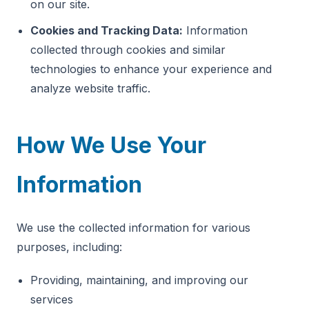
on our site.
Cookies and Tracking Data:
Information
collected through cookies and similar
technologies to enhance your experience and
analyze website traffic.
How We Use Your
Information
We use the collected information for various
purposes, including:
Providing, maintaining, and improving our
services