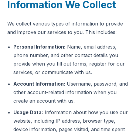
Information We Collect
We collect various types of information to provide
and improve our services to you. This includes:
Personal Information:
Name, email address,
phone number, and other contact details you
provide when you fill out forms, register for our
services, or communicate with us.
Account Information:
Username, password, and
other account-related information when you
create an account with us.
Usage Data:
Information about how you use our
website, including IP address, browser type,
device information, pages visited, and time spent