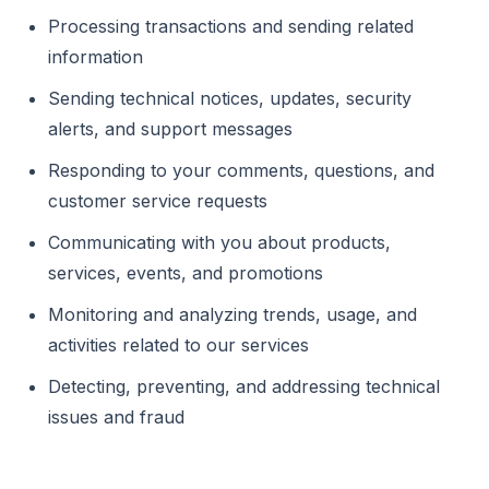
Processing transactions and sending related
information
Sending technical notices, updates, security
alerts, and support messages
Responding to your comments, questions, and
customer service requests
Communicating with you about products,
services, events, and promotions
Monitoring and analyzing trends, usage, and
activities related to our services
Detecting, preventing, and addressing technical
issues and fraud