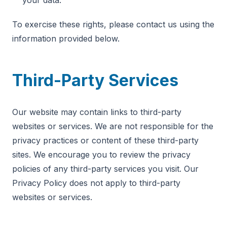
your data.
To exercise these rights, please contact us using the
information provided below.
Third-Party Services
Our website may contain links to third-party
websites or services. We are not responsible for the
privacy practices or content of these third-party
sites. We encourage you to review the privacy
policies of any third-party services you visit. Our
Privacy Policy does not apply to third-party
websites or services.