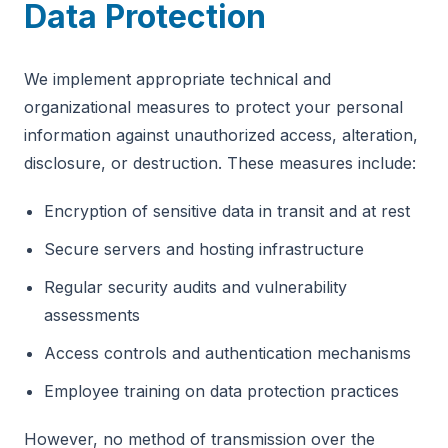
Data Protection
We implement appropriate technical and
organizational measures to protect your personal
information against unauthorized access, alteration,
disclosure, or destruction. These measures include:
Encryption of sensitive data in transit and at rest
Secure servers and hosting infrastructure
Regular security audits and vulnerability
assessments
Access controls and authentication mechanisms
Employee training on data protection practices
However, no method of transmission over the