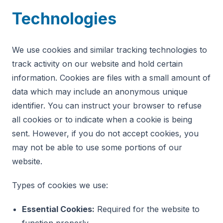
Technologies
We use cookies and similar tracking technologies to
track activity on our website and hold certain
information. Cookies are files with a small amount of
data which may include an anonymous unique
identifier. You can instruct your browser to refuse
all cookies or to indicate when a cookie is being
sent. However, if you do not accept cookies, you
may not be able to use some portions of our
website.
Types of cookies we use:
Essential Cookies:
Required for the website to