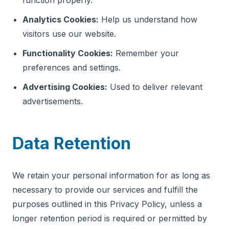
function properly.
Analytics Cookies:
Help us understand how
visitors use our website.
Functionality Cookies:
Remember your
preferences and settings.
Advertising Cookies:
Used to deliver relevant
advertisements.
Data Retention
We retain your personal information for as long as
necessary to provide our services and fulfill the
purposes outlined in this Privacy Policy, unless a
longer retention period is required or permitted by