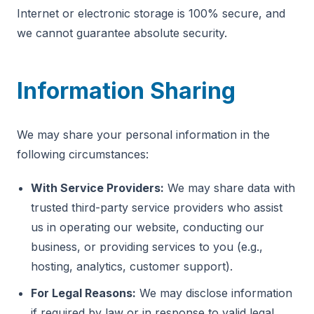
Internet or electronic storage is 100% secure, and
we cannot guarantee absolute security.
Information Sharing
We may share your personal information in the
following circumstances:
With Service Providers:
We may share data with
trusted third-party service providers who assist
us in operating our website, conducting our
business, or providing services to you (e.g.,
hosting, analytics, customer support).
For Legal Reasons:
We may disclose information
if required by law or in response to valid legal