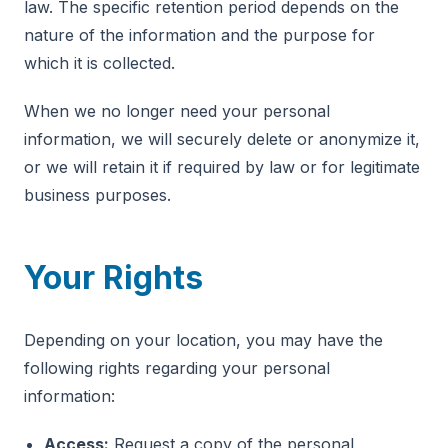
law. The specific retention period depends on the
nature of the information and the purpose for
which it is collected.
When we no longer need your personal
information, we will securely delete or anonymize it,
or we will retain it if required by law or for legitimate
business purposes.
Your Rights
Depending on your location, you may have the
following rights regarding your personal
information:
Access:
Request a copy of the personal