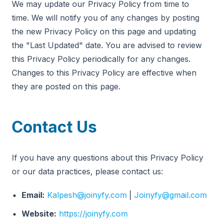
We may update our Privacy Policy from time to
time. We will notify you of any changes by posting
the new Privacy Policy on this page and updating
the "Last Updated" date. You are advised to review
this Privacy Policy periodically for any changes.
Changes to this Privacy Policy are effective when
they are posted on this page.
Contact Us
If you have any questions about this Privacy Policy
or our data practices, please contact us:
Email:
Kalpesh@joinyfy.com
|
Joinyfy@gmail.com
Website:
https://joinyfy.com