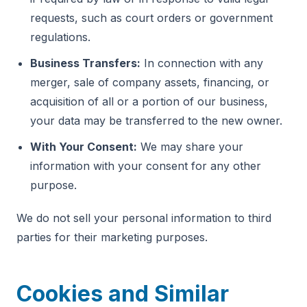
requests, such as court orders or government
regulations.
Business Transfers:
In connection with any
merger, sale of company assets, financing, or
acquisition of all or a portion of our business,
your data may be transferred to the new owner.
With Your Consent:
We may share your
information with your consent for any other
purpose.
We do not sell your personal information to third
parties for their marketing purposes.
Cookies and Similar